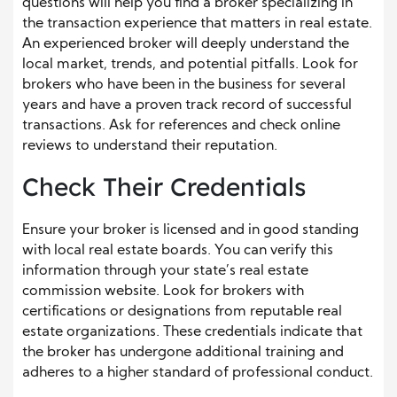
questions will help you find a broker specializing in
the transaction experience that matters in real estate.
An experienced broker will deeply understand the
local market, trends, and potential pitfalls. Look for
brokers who have been in the business for several
years and have a proven track record of successful
transactions. Ask for references and check online
reviews to understand their reputation.
Check Their Credentials
Ensure your broker is licensed and in good standing
with local real estate boards. You can verify this
information through your state’s real estate
commission website. Look for brokers with
certifications or designations from reputable real
estate organizations. These credentials indicate that
the broker has undergone additional training and
adheres to a higher standard of professional conduct.