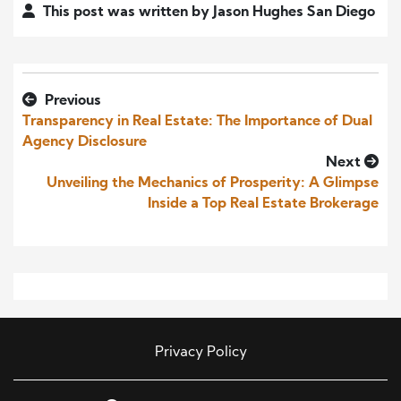
This post was written by Jason Hughes San Diego
Previous
Transparency in Real Estate: The Importance of Dual
Agency Disclosure
Next
Unveiling the Mechanics of Prosperity: A Glimpse
Inside a Top Real Estate Brokerage
Privacy Policy