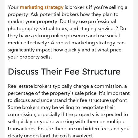
Your
marketing strategy
is broker’s if you’re selling a
property. Ask potential brokers how they plan to
market your property. Do they use professional
photography, virtual tours, and staging services? Do
they have a strong online presence and use social
media effectively? A robust marketing strategy can
significantly impact how quickly and at what price
your property sells.
Discuss Their Fee Structure
Real estate brokers typically charge a commission, a
percentage of the property’s sale price. It’s important
to discuss and understand their fee structure upfront.
Some brokers may be willing to negotiate their
commission, especially if the property is expected to
sell quickly or you’re working with them on multiple
transactions. Ensure there are no hidden fees and you
clearly understand the costs involved.