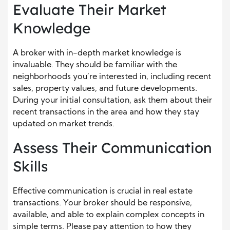
Evaluate Their Market
Knowledge
A broker with in-depth market knowledge is
invaluable. They should be familiar with the
neighborhoods you’re interested in, including recent
sales, property values, and future developments.
During your initial consultation, ask them about their
recent transactions in the area and how they stay
updated on market trends.
Assess Their Communication
Skills
Effective communication is crucial in real estate
transactions. Your broker should be responsive,
available, and able to explain complex concepts in
simple terms. Please pay attention to how they