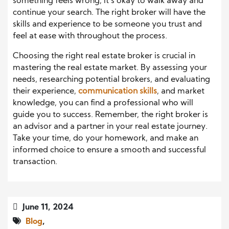
something feels wrong, it’s okay to walk away and
continue your search. The right broker will have the
skills and experience to be someone you trust and
feel at ease with throughout the process.
Choosing the right real estate broker is crucial in
mastering the real estate market. By assessing your
needs, researching potential brokers, and evaluating
their experience,
communication skills
, and market
knowledge, you can find a professional who will
guide you to success. Remember, the right broker is
an advisor and a partner in your real estate journey.
Take your time, do your homework, and make an
informed choice to ensure a smooth and successful
transaction.
June 11, 2024
Blog
,