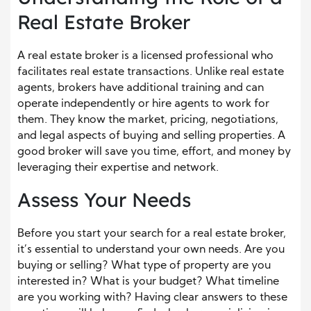
Real Estate Broker
A real estate broker is a licensed professional who
facilitates real estate transactions. Unlike real estate
agents, brokers have additional training and can
operate independently or hire agents to work for
them. They know the market, pricing, negotiations,
and legal aspects of buying and selling properties. A
good broker will save you time, effort, and money by
leveraging their expertise and network.
Assess Your Needs
Before you start your search for a real estate broker,
it’s essential to understand your own needs. Are you
buying or selling? What type of property are you
interested in? What is your budget? What timeline
are you working with? Having clear answers to these