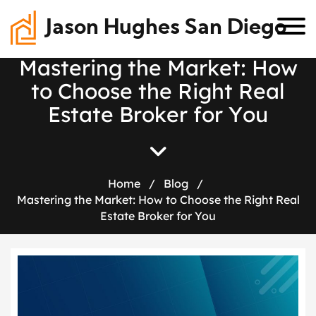
Jason Hughes San Diego
M
a
s
t
e
r
i
n
g
t
h
e
M
a
r
k
e
t
:
H
o
w
t
o
C
h
o
o
s
e
t
h
e
R
i
g
h
t
R
e
a
l
E
s
t
a
t
e
B
r
o
k
e
r
f
o
r
Y
o
u
Home
/
Blog
/
Mastering the Market: How to Choose the Right Real
Estate Broker for You