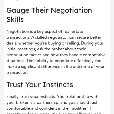
Gauge Their Negotiation
Skills
Negotiation is a key aspect of real estate
transactions. A skilled negotiator can secure better
deals, whether you’re buying or selling. During your
initial meetings, ask the broker about their
negotiation tactics and how they handle competitive
situations. Their ability to negotiate effectively can
make a significant difference in the outcome of your
transaction.
Trust Your Instincts
Finally, trust your instincts. Your relationship with
your broker is a partnership, and you should feel
comfortable and confident in their abilities. If