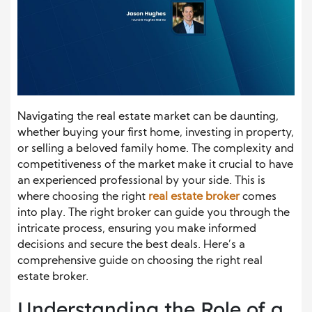
Navigating the real estate market can be daunting,
whether buying your first home, investing in property,
or selling a beloved family home. The complexity and
competitiveness of the market make it crucial to have
an experienced professional by your side. This is
where choosing the right
real estate broker
comes
into play. The right broker can guide you through the
intricate process, ensuring you make informed
decisions and secure the best deals. Here’s a
comprehensive guide on choosing the right real
estate broker.
Understanding the Role of a