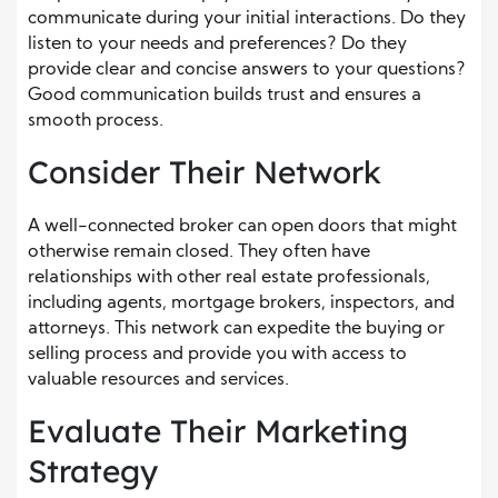
communicate during your initial interactions. Do they
listen to your needs and preferences? Do they
provide clear and concise answers to your questions?
Good communication builds trust and ensures a
smooth process.
Consider Their Network
A well-connected broker can open doors that might
otherwise remain closed. They often have
relationships with other real estate professionals,
including agents, mortgage brokers, inspectors, and
attorneys. This network can expedite the buying or
selling process and provide you with access to
valuable resources and services.
Evaluate Their Marketing
Strategy